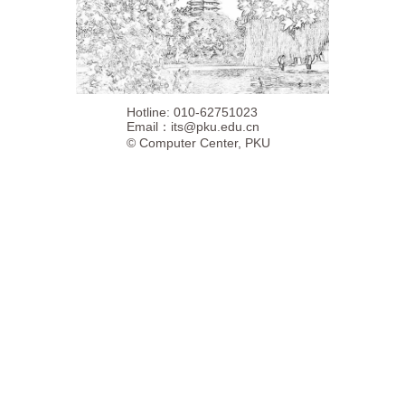
Hotline: 010-62751023
Email：
its@pku.edu.cn
©
Computer Center, PKU