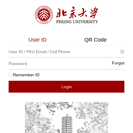
User ID
QR Code
Forgot
Remember ID